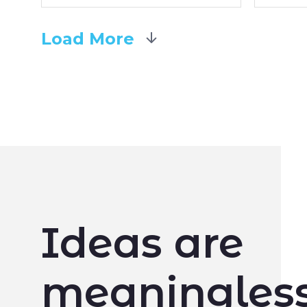
Load More
Ideas are
meaningless