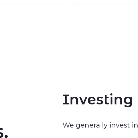
Investing
.
We generally invest 