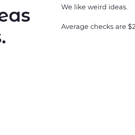
We like weird ideas.
deas
Average checks are $
.