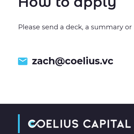
How to apply
Please send a deck, a summary or at
zach@coelius.vc