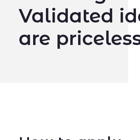
Validated i
are priceless