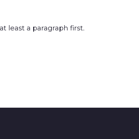
 least a paragraph first.