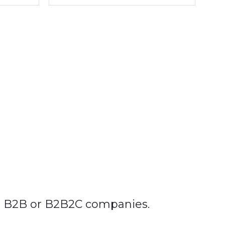
in B2B or B2B2C companies.