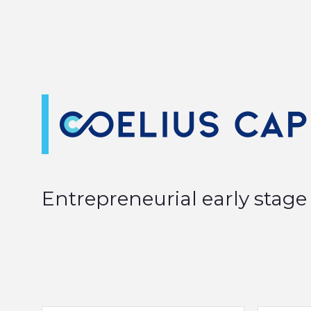
Entrepreneurial early stage 