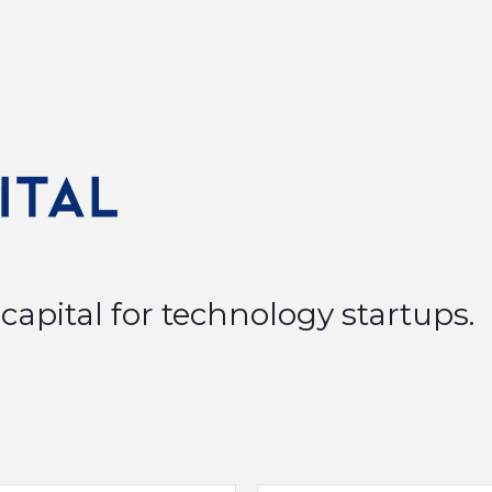
capital for technology startups.